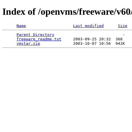
Index of /openvms/freeware/v60
Name
Last modified
Size
Parent Directory
                             -   

freeware_readme.txt
     2003-09-25 20:32  368   

vmstar.zip