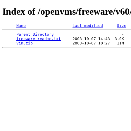
Index of /openvms/freeware/v60
Name
Last modified
Size
Parent Directory
                             -   

freeware_readme.txt
     2003-10-07 14:43  3.0K  

vim.zip