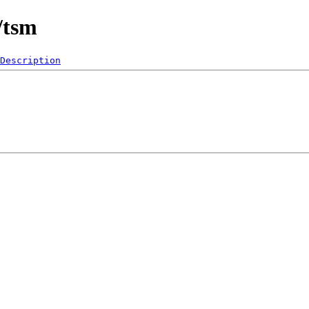
/tsm
Description