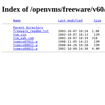
Index of /openvms/freeware/v60
Name
Last modified
Size
Parent Directory
                             -   

freeware_readme.txt
     2003-10-07 10:24  1.0K  

tsm.zip
                 2003-10-07 10:13   11M  

tsm_pak.com
             2003-10-07 10:19  318   

tsmeco07021.a
           1998-11-05 14:22   13M  

tsmeco08021.a
           2000-04-26 10:28   15M  

tsmeco09021.a