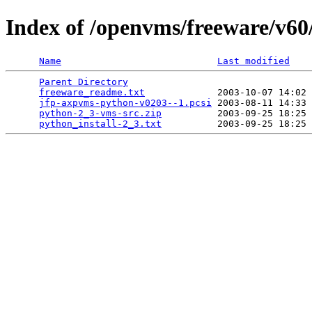
Index of /openvms/freeware/v60
Name
Last modified
Parent Directory
                                 
freeware_readme.txt
             2003-10-07 14:02 
jfp-axpvms-python-v0203--1.pcsi
 2003-08-11 14:33 
python-2_3-vms-src.zip
          2003-09-25 18:25 
python_install-2_3.txt