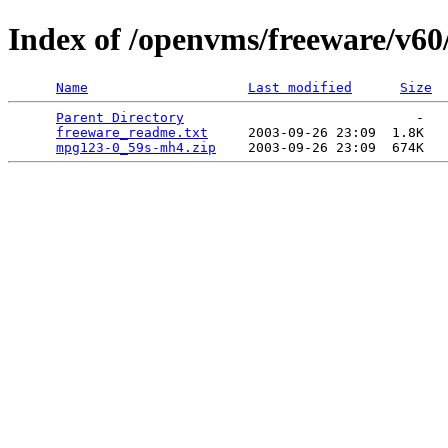
Index of /openvms/freeware/v6
Name
Last modified
Size
Parent Directory
                             -   

freeware_readme.txt
     2003-09-26 23:09  1.8K  

mpg123-0_59s-mh4.zip