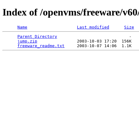
Index of /openvms/freeware/v6
Name
Last modified
Size
Parent Directory
                             -   

jump.zip
                2003-10-03 17:20  156K  

freeware_readme.txt