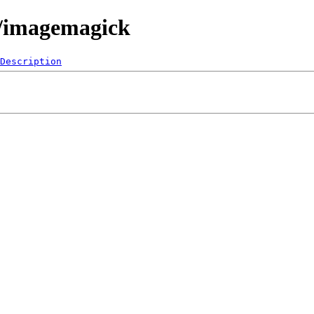
0/imagemagick
Description