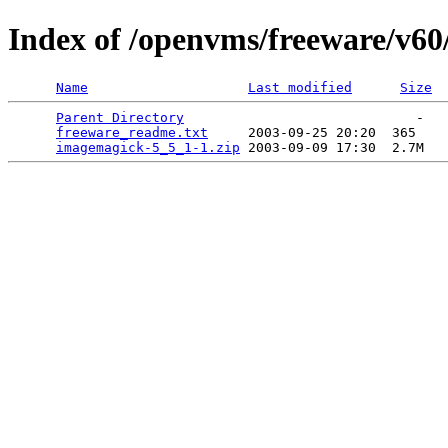
Index of /openvms/freeware/v6
Name
Last modified
Size
Parent Directory
                             -   

freeware_readme.txt
     2003-09-25 20:20  365   

imagemagick-5_5_1-1.zip