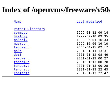
Index of /openvms/freeware/v5
Name
Last modified
Parent Directory
                                 
commacs
                         1999-01-12 09:14 
history
                         1999-02-10 09:35 
makesfx
                         1999-06-01 16:33 
macros
                          1999-10-06 19:10 
tannsk.h
                        2000-04-15 02:17 
make
                            2001-01-11 13:31 
doit
                            2001-01-12 08:46 
readme
                          2001-01-13 00:27 
tandem.h
                        2001-01-13 00:28 
tandem.c
                        2001-01-13 00:28 
tanunz.c
                        2001-01-13 22:43 
contents