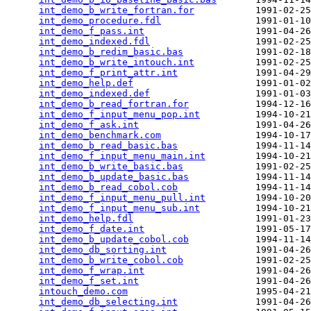
int_demo_b_write_fortran.for
           1991-02-25
int_demo_procedure.fdl
                 1991-01-10
int_demo_f_pass.int
                    1991-04-26
int_demo_indexed.fdl
                   1991-02-25
int_demo_b_redim_basic.bas
             1991-02-18
int_demo_b_write_intouch.int
           1991-02-25
int_demo_f_print_attr.int
              1991-04-29
int_demo_help.def
                      1991-01-02
int_demo_indexed.def
                   1991-01-03
int_demo_b_read_fortran.for
            1994-12-16
int_demo_f_input_menu_pop.int
          1994-10-21
int_demo_f_ask.int
                     1991-04-26
int_demo_benchmark.com
                 1994-10-17
int_demo_b_read_basic.bas
              1994-11-14
int_demo_f_input_menu_main.int
         1994-10-21
int_demo_b_write_basic.bas
             1991-02-25
int_demo_b_update_basic.bas
            1994-11-14
int_demo_b_read_cobol.cob
              1994-11-14
int_demo_f_input_menu_pull.int
         1994-10-20
int_demo_f_input_menu_sub.int
          1994-10-21
int_demo_help.fdl
                      1991-01-23
int_demo_f_date.int
                    1991-05-17
int_demo_b_update_cobol.cob
            1994-11-14
int_demo_db_sorting.int
                1991-04-26
int_demo_b_write_cobol.cob
             1991-02-25
int_demo_f_wrap.int
                    1991-04-26
int_demo_f_set.int
                     1991-04-26
intouch_demo.com
                       1995-04-21
int_demo_db_selecting.int
              1991-04-26