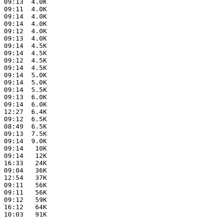
 09:13  4.0K  

 09:11  4.0K  

 09:14  4.0K  

 09:14  4.0K  

 09:12  4.0K  

 09:13  4.0K  

 09:14  4.5K  

 09:14  4.5K  

 09:12  4.5K  

 09:14  4.5K  

 09:14  5.0K  

 09:14  5.0K  

 09:14  5.5K  

 09:13  6.0K  

 09:14  6.0K  

 12:27  6.4K  

 09:12  6.5K  

 08:49  6.5K  

 09:13  7.5K  

 09:14  9.0K  

 09:14   10K  

 09:14   12K  

 16:33   24K  

 09:04   36K  

 12:54   37K  

 09:11   56K  

 09:11   56K  

 09:12   59K  

 16:12   64K  

 10:03   91K  
