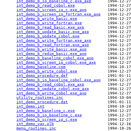
int_demo_b_io_baseline_c.exe_axp
       1994-12-27
int_demo_b_read_cobol.exe
              1994-12-27
int_demo_b_screen_io_c.exe_axp
         1994-12-27
int_demo_b_screen_io_fortran.exe_axp
   1994-12-27
int_demo_b_write_basic.exe
             1994-12-27
int_demo_b_write_fortran.exe
           1994-12-27
int_demo_b_read_basic.exe_axp
          1994-12-27
int_demo_b_update_basic.exe_axp
        1994-12-27
int_demo_b_update_cobol.exe
            1994-12-27
int_demo_b_write_fortran.exe_axp
       1994-12-27
int_demo_b_read_fortran.exe_axp
        1994-12-27
int_demo_b_write_basic.exe_axp
         1994-12-27
int_demo_b_redim_basic.exe_axp
         1994-12-27
int_demo_b_baseline_cobol.exe_axp
      1994-12-27
int_demo_b_screen_io_cobol.exe_axp
     1994-12-27
int_demo_baseline.com
                  1994-10-17
int_demo_b_write_cobol.exe
             1994-12-27
int_demo_procedure.def
                 1991-01-11
int_demo_b_io_baseline_cobol.exe_axp
   1994-12-27
int_demo_b_read_cobol.exe_axp
          1994-12-27
int_demo_b_update_cobol.exe_axp
        1994-12-27
int_demo_b_write_cobol.exe_axp
         1994-12-27
utility_routines.inc
                   1994-10-04
int_demo_procedure.dat
                 1991-01-11
int_demo.int
                           1994-10-24
int_demo_b_baseline_c.exe
              1994-12-27
int_demo_b_io_baseline_c.exe
           1994-12-27
int_demo_b_screen_io_c.exe
             1994-12-27
int_demo_vax.olb
                       1994-12-16
menu_routines.inc
                      1994-10-26