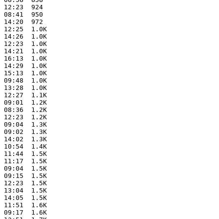
 12:23  924   

 08:41  950   

 14:20  972   

 12:25  1.0K  

 14:26  1.0K  

 12:23  1.0K  

 14:21  1.0K  

 16:13  1.0K  

 14:29  1.0K  

 15:13  1.0K  

 09:48  1.0K  

 13:28  1.0K  

 12:27  1.1K  

 09:01  1.2K  

 08:36  1.2K  

 12:23  1.2K  

 09:04  1.3K  

 09:02  1.3K  

 14:02  1.3K  

 10:54  1.4K  

 11:44  1.5K  

 11:17  1.5K  

 09:04  1.5K  

 09:15  1.5K  

 12:23  1.5K  

 13:04  1.5K  

 14:05  1.5K  

 11:51  1.6K  

 09:17  1.6K  
