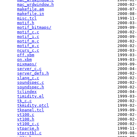
mac_wrdwindow.h
                          2000-02-
makefile.am
                              2000-07-
makefile.in
                              2000-08-
misc.tcl
                                 1998-11-
motif.h
                                  2000-03-
motif_bitmaps/
                           2009-09-
motif_c.c
                                2000-02-
motif_i.c
                                2000-09-
motif_m.c
                                2000-02-
motif_p.c
                                2000-02-
ncurs_c.c
                                2000-03-
off.xbm
                                  1999-03-
on.xbm
                                   1999-03-
pixmaps/
                                 2009-09-
server_c.c
                               2000-04-
server_defs.h
                            2000-02-
slang_c.c
                                2000-02-
soundspec.c
                              2000-02-
soundspec.h
                              2000-02-
tclindex
                                 2000-04-
timidity.el
                              1999-03-
tk_c.c
                                   2000-02-
tkmidity.ptcl
                            1999-02-
tkpanel.tcl
                              1999-09-
vt100.c
                                  2000-02-
vt100.h
                                  2000-02-
vt100_c.c
                                2000-02-
vtparse.h
                                1998-11-
vtprstbl.c
                               1999-08-