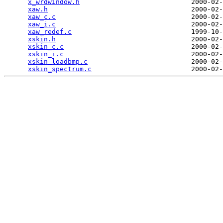
x_wrdwindow.h
                            2000-02-
xaw.h
                                    2000-02-
xaw_c.c
                                  2000-02-
xaw_i.c
                                  2000-02-
xaw_redef.c
                              1999-10-
xskin.h
                                  2000-02-
xskin_c.c
                                2000-02-
xskin_i.c
                                2000-02-
xskin_loadbmp.c
                          2000-02-
xskin_spectrum.c