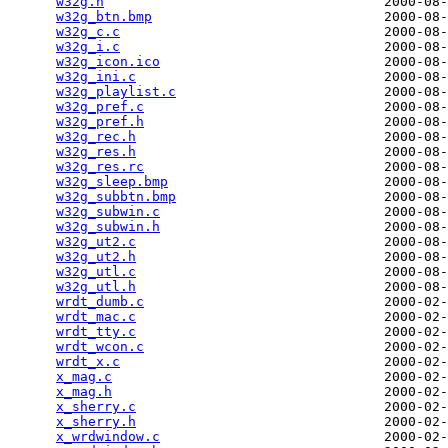
w32g.h
                                   2000-08-
w32g_btn.bmp
                             2000-08-
w32g_c.c
                                 2000-08-
w32g_i.c
                                 2000-08-
w32g_icon.ico
                            2000-08-
w32g_ini.c
                               2000-08-
w32g_playlist.c
                          2000-08-
w32g_pref.c
                              2000-08-
w32g_pref.h
                              2000-08-
w32g_rec.h
                               2000-08-
w32g_res.h
                               2000-08-
w32g_res.rc
                              2000-08-
w32g_sleep.bmp
                           2000-08-
w32g_subbtn.bmp
                          2000-08-
w32g_subwin.c
                            2000-08-
w32g_subwin.h
                            2000-08-
w32g_ut2.c
                               2000-08-
w32g_ut2.h
                               2000-08-
w32g_utl.c
                               2000-08-
w32g_utl.h
                               2000-08-
wrdt_dumb.c
                              2000-02-
wrdt_mac.c
                               2000-02-
wrdt_tty.c
                               2000-02-
wrdt_wcon.c
                              2000-02-
wrdt_x.c
                                 2000-02-
x_mag.c
                                  2000-02-
x_mag.h
                                  2000-02-
x_sherry.c
                               2000-02-
x_sherry.h
                               2000-02-
x_wrdwindow.c
                            2000-02-