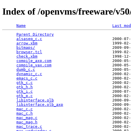
Index of /openvms/freeware/v50/
Name
Last mod
Parent Directory
                                 
alsaseq_c.c
                              2000-07-
arrow.xbm
                                1999-02-
bitmaps/
                                 2009-09-
browser.tcl
                              1999-02-
check.xbm
                                1998-12-
compile_axp.com
                          2000-05-
compile_vax.com
                          2000-05-
dumb_c.c
                                 2000-05-
dynamic_c.c
                              2000-02-
emacs_c.c
                                2000-02-
gtk_c.c
                                  2000-02-
gtk_h.h
                                  2000-02-
gtk_i.c
                                  2000-07-
gtk_p.c
                                  2000-02-
libinterface.olb
                         2000-09-
libinterface.olb_axp
                     2000-09-
mac_c.c
                                  2000-02-
mac_c.h
                                  2000-02-
mac_mag.c
                                2000-02-
mac_mag.h
                                2000-02-
mac_trace.c
                              2000-02-
mac_wrdwindow.c
                          2000-02-