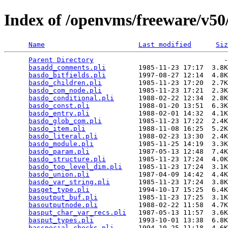
Index of /openvms/freeware/v50/
Name
Last modified
Siz
Parent Directory
                                -
basadd_comments.pli
        1985-11-23 17:17  3.8K
basdo_bitfields.pli
        1997-08-27 12:14  4.8K
basdo_children.pli
         1985-11-23 17:20  2.7K
basdo_com_node.pli
         1985-11-23 17:21  2.3K
basdo_conditional.pli
      1988-02-22 12:34  2.8K
basdo_const.pli
            1988-01-20 13:51  6.3K
basdo_entry.pli
            1988-02-01 14:32  4.1K
basdo_glob_com.pli
         1985-11-23 17:22  2.4K
basdo_item.pli
             1988-11-08 16:25  5.2K
basdo_literal.pli
          1988-02-23 13:30  2.4K
basdo_module.pli
           1985-11-25 14:19  3.3K
basdo_param.pli
            1987-05-13 12:48  7.4K
basdo_structure.pli
        1985-11-23 17:24  4.0K
basdo_top_level_dim.pli
    1985-11-23 17:24  3.1K
basdo_union.pli
            1987-04-09 14:42  4.4K
basdo_var_string.pli
       1985-11-23 17:24  3.8K
basget_type.pli
            1994-10-17 15:25  6.4K
basoutput_buf.pli
          1985-11-23 17:25  3.1K
basoutputnode.pli
          1988-02-22 11:58  4.7K
basput_char_var_recs.pli
   1987-05-13 11:57  3.6K
basput_types.pli
           1993-10-01 13:38  6.8K
basspecial_checks.pli
      1994-10-25 11:18  4.6K