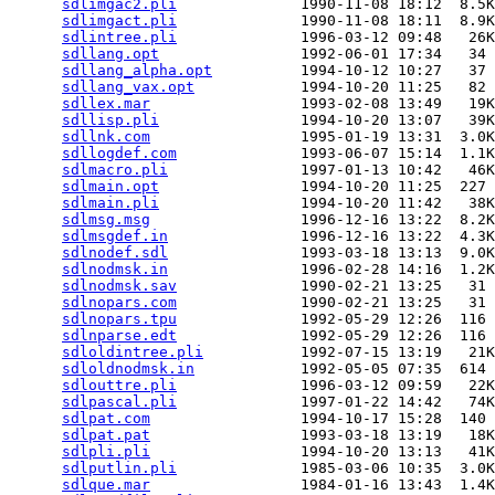
sdlimgac2.pli
              1990-11-08 18:12  8.5K
sdlimgact.pli
              1990-11-08 18:11  8.9K
sdlintree.pli
              1996-03-12 09:48   26K
sdllang.opt
                1992-06-01 17:34   34 
sdllang_alpha.opt
          1994-10-12 10:27   37 
sdllang_vax.opt
            1994-10-20 11:25   82 
sdllex.mar
                 1993-02-08 13:49   19K
sdllisp.pli
                1994-10-20 13:07   39K
sdllnk.com
                 1995-01-19 13:31  3.0K
sdllogdef.com
              1993-06-07 15:14  1.1K
sdlmacro.pli
               1997-01-13 10:42   46K
sdlmain.opt
                1994-10-20 11:25  227 
sdlmain.pli
                1994-10-20 11:42   38K
sdlmsg.msg
                 1996-12-16 13:22  8.2K
sdlmsgdef.in
               1996-12-16 13:22  4.3K
sdlnodef.sdl
               1993-03-18 13:13  9.0K
sdlnodmsk.in
               1996-02-28 14:16  1.2K
sdlnodmsk.sav
              1990-02-21 13:25   31 
sdlnopars.com
              1990-02-21 13:25   31 
sdlnopars.tpu
              1992-05-29 12:26  116 
sdlnparse.edt
              1992-05-29 12:26  116 
sdloldintree.pli
           1992-07-15 13:19   21K
sdloldnodmsk.in
            1992-05-05 07:35  614 
sdlouttre.pli
              1996-03-12 09:59   22K
sdlpascal.pli
              1997-01-22 14:42   74K
sdlpat.com
                 1994-10-17 15:28  140 
sdlpat.pat
                 1993-03-18 13:19   18K
sdlpli.pli
                 1994-10-20 13:13   41K
sdlputlin.pli
              1985-03-06 10:35  3.0K
sdlque.mar
                 1984-01-16 13:43  1.4K