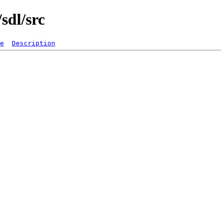
sdl/src
e
Description
   

  

  

  

  

  

  

  

  

  

  

  

  

  

  

  

  

  

  

  

  

  

  
