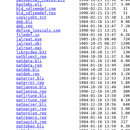
bastabs.pli
                1985-11-23 17:27  3.0K
bld_sdlsemdef.com
          1990-02-21 13:25   31 
bld_sdlsemdef.tpu
          1990-02-21 13:25   31 
copyright.txt
              1986-02-21 15:38  1.1K
deb.bli
                    1984-01-16 13:47  8.9K
deb.req
                    1984-01-16 13:47  7.2K
define_logicals.com
        1990-02-21 13:25   31 
filedef.in
                 1984-01-16 13:47  6.2K
lalrpat.exe
                1985-10-25 08:40   72K
lalrpat.obj
                1985-10-25 08:37  129K
lalrpat.pas
                1985-12-07 21:21  137K
librecdep.b32
              1994-10-20 11:37   13K
patblsext.req
              1994-10-20 11:37  3.9K
patdata.bli
                1984-01-16 13:48  6.9K
patdata.req
                1984-01-16 13:49   16K
patdeb.bli
                 1994-10-20 11:39   22K
patdeb.req
                 1984-01-16 13:49  3.2K
paterror.bli
               1983-10-11 12:53   21K
paterror.req
               1984-01-16 13:49  1.8K
patlangsp.bli
              1994-10-20 11:40   34K
patlangsp.req
              1996-12-16 14:20   38K
patlrtune.bli
              1984-01-16 13:50   19K
patlrtune.req
              1984-01-16 13:50  8.1K
patparser.bli
              1983-12-20 10:56   64K
patparser.req
              1984-01-16 13:50  3.9K
patprolog.req
              1994-10-20 11:40  1.0K
patreqpro.req
              1984-01-16 13:50  727 
patswitch.req
              1984-01-16 13:50  217 
pattoken.bli
               1984-01-16 13:50  6.3K