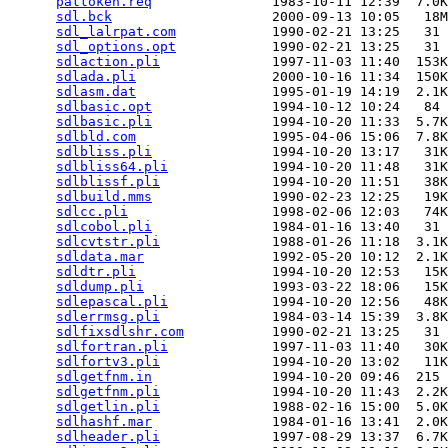
pattoken.req
               1983-10-11 12:39  7.0K
sdl.bck
                    2000-09-13 10:05   18M
sdl_lalrpat.com
            1990-02-21 13:25   31 
sdl_options.opt
            1990-02-21 13:25   31 
sdlaction.pli
              1997-11-03 11:40  153K
sdlada.pli
                 2000-10-16 11:34  150K
sdlasm.dat
                 1995-01-19 14:19  2.1K
sdlbasic.opt
               1994-10-12 10:24   84 
sdlbasic.pli
               1994-10-20 11:33  5.7K
sdlbld.com
                 1995-04-06 15:06  7.8K
sdlbliss.pli
               1994-10-20 13:17   31K
sdlbliss64.pli
             1994-10-20 11:48   31K
sdlblissf.pli
              1994-10-20 11:51   38K
sdlbuild.mms
               1990-02-23 12:25   19K
sdlcc.pli
                  1998-02-06 12:03   74K
sdlcobol.pli
               1984-01-16 13:40   31 
sdlcvtstr.pli
              1988-01-26 11:18  3.1K
sdldata.mar
                1992-05-20 10:12  2.1K
sdldtr.pli
                 1994-10-20 12:53   15K
sdldump.pli
                1993-03-22 18:06   15K
sdlepascal.pli
             1994-10-20 12:56   48K
sdlerrmsg.pli
              1984-03-14 15:39  3.8K
sdlfixsdlshr.com
           1990-02-21 13:25   31 
sdlfortran.pli
             1997-11-03 11:40   30K
sdlfortv3.pli
              1994-10-20 13:02   11K
sdlgetfnm.in
               1994-10-20 09:46  215 
sdlgetfnm.pli
              1994-10-20 11:43  2.2K
sdlgetlin.pli
              1988-02-16 15:00  5.0K
sdlhashf.mar
               1984-01-16 13:41  2.0K
sdlheader.pli
              1997-08-29 13:37  6.7K