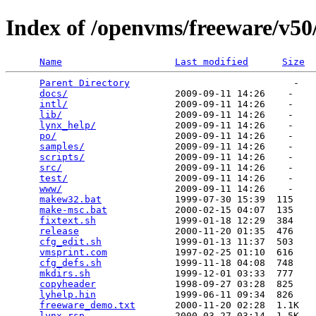
Index of /openvms/freeware/v50
Name
Last modified
Size
Parent Directory
                             -   

docs/
                   2009-09-11 14:26    -   

intl/
                   2009-09-11 14:26    -   

lib/
                    2009-09-11 14:26    -   

lynx_help/
              2009-09-11 14:26    -   

po/
                     2009-09-11 14:26    -   

samples/
                2009-09-11 14:26    -   

scripts/
                2009-09-11 14:26    -   

src/
                    2009-09-11 14:26    -   

test/
                   2009-09-11 14:26    -   

www/
                    2009-09-11 14:26    -   

makew32.bat
             1999-07-30 15:39  115   

make-msc.bat
            2000-02-15 04:07  135   

fixtext.sh
              1999-01-18 12:29  384   

release
                 2000-11-20 01:35  476   

cfg_edit.sh
             1999-01-13 11:37  503   

vmsprint.com
            1997-02-25 01:10  616   

cfg_defs.sh
             1999-11-18 04:08  748   

mkdirs.sh
               1999-12-01 03:33  777   

copyheader
              1998-09-27 03:28  825   

lyhelp.hin
              1999-06-11 09:34  826   

freeware_demo.txt
       2000-11-20 02:28  1.1K  

lynx.rsp
                2000-03-27 03:14  1.5K  
