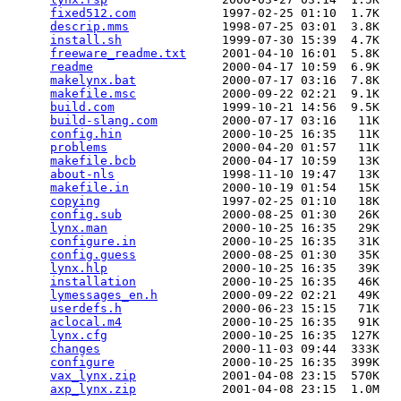
fixed512.com
            1997-02-25 01:10  1.7K  

descrip.mms
             1998-07-25 03:01  3.8K  

install.sh
              1999-07-30 15:39  4.7K  

freeware_readme.txt
     2001-04-10 16:01  5.8K  

readme
                  2000-04-17 10:59  6.9K  

makelynx.bat
            2000-07-17 03:16  7.8K  

makefile.msc
            2000-09-22 02:21  9.1K  

build.com
               1999-10-21 14:56  9.5K  

build-slang.com
         2000-07-17 03:16   11K  

config.hin
              2000-10-25 16:35   11K  

problems
                2000-04-20 01:57   11K  

makefile.bcb
            2000-04-17 10:59   13K  

about-nls
               1998-11-10 19:47   13K  

makefile.in
             2000-10-19 01:54   15K  

copying
                 1997-02-25 01:10   18K  

config.sub
              2000-08-25 01:30   26K  

lynx.man
                2000-10-25 16:35   29K  

configure.in
            2000-10-25 16:35   31K  

config.guess
            2000-08-25 01:30   35K  

lynx.hlp
                2000-10-25 16:35   39K  

installation
            2000-10-25 16:35   46K  

lymessages_en.h
         2000-09-22 02:21   49K  

userdefs.h
              2000-06-23 15:15   71K  

aclocal.m4
              2000-10-25 16:35   91K  

lynx.cfg
                2000-10-25 16:35  127K  

changes
                 2000-11-03 09:44  333K  

configure
               2000-10-25 16:35  399K  

vax_lynx.zip
            2001-04-08 23:15  570K  

axp_lynx.zip