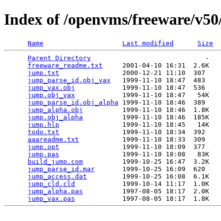
Index of /openvms/freeware/v5
Name
Last modified
Size
Parent Directory
                             -   

freeware_readme.txt
     2001-04-10 16:31  2.6K  

jump.txt
                2000-12-21 11:10  307   

jump_parse_id.obj_vax
   1999-11-10 18:47  483   

jump_vax.obj
            1999-11-10 18:47  536   

jump.obj_vax
            1999-11-10 18:47   54K  

jump_parse_id.obj_alpha
 1999-11-10 18:46  389   

jump_alpha.obj
          1999-11-10 18:46  1.8K  

jump.obj_alpha
          1999-11-10 18:46  185K  

jump.hlp
                1999-11-10 18:45   14K  

todo.txt
                1999-11-10 18:34  392   

aaareadme.txt
           1999-11-10 18:33  309   

jump.opt
                1999-11-10 18:09  377   

jump.pas
                1999-11-10 18:08   83K  

build_jump.com
          1999-10-25 16:47  3.2K  

jump_parse_id.mar
       1999-10-25 16:09  620   

jump_access.dat
         1999-10-25 16:08  6.1K  

jump_cld.cld
            1999-10-14 11:17  1.0K  

jump_alpha.pas
          1997-08-05 18:17  2.0K  

jump_vax.pas