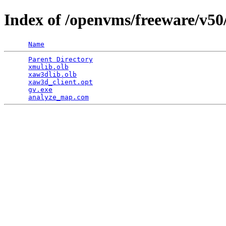
Index of /openvms/freeware/v50
Name
Parent Directory
                                 
xmulib.olb
                                       
xaw3dlib.olb
                                     
xaw3d_client.opt
                                 
gv.exe
                                           
analyze_map.com