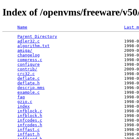
Index of /openvms/freeware/v50/
Name
Last m
Parent Directory
                                 
adler32.c
                                  1998-0
algorithm.txt
                              1998-0
amiga/
                                     2009-0
changelog
                                  1998-0
compress.c
                                 1998-0
configure
                                  1998-0
contrib/
                                   2009-0
crc32.c
                                    1998-0
deflate.c
                                  1998-0
deflate.h
                                  1998-0
descrip.mms
                                1996-0
example.c
                                  1998-0
faq
                                        1998-0
gzio.c
                                     1998-0
index
                                      1998-0
infblock.c
                                 1998-0
infblock.h
                                 1998-0
infcodes.c
                                 1998-0
infcodes.h
                                 1998-0
inffast.c
                                  1998-0
inffast.h
                                  1998-0
inffixed.h
                                 1998-0