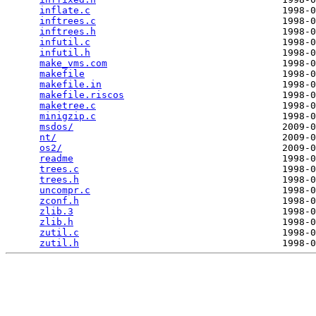
inflate.c
                                  1998-0
inftrees.c
                                 1998-0
inftrees.h
                                 1998-0
infutil.c
                                  1998-0
infutil.h
                                  1998-0
make_vms.com
                               1998-0
makefile
                                   1998-0
makefile.in
                                1998-0
makefile.riscos
                            1998-0
maketree.c
                                 1998-0
minigzip.c
                                 1998-0
msdos/
                                     2009-0
nt/
                                        2009-0
os2/
                                       2009-0
readme
                                     1998-0
trees.c
                                    1998-0
trees.h
                                    1998-0
uncompr.c
                                  1998-0
zconf.h
                                    1998-0
zlib.3
                                     1998-0
zlib.h
                                     1998-0
zutil.c
                                    1998-0
zutil.h