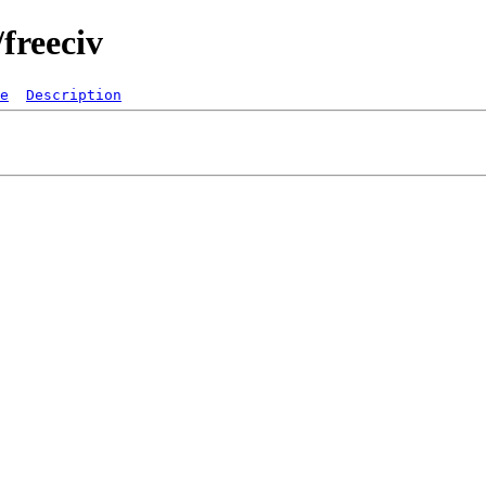
freeciv
e
Description
   

  
