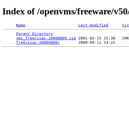
Index of /openvms/freeware/v50/
Name
Last modified
Siz
Parent Directory
                                -
vms_freecivac-20000809.zip
 2001-02-15 15:38   29K
freecivac-20000809/