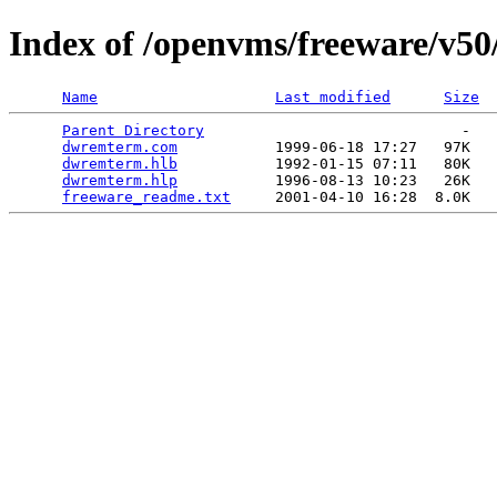
Index of /openvms/freeware/v5
Name
Last modified
Size
Parent Directory
                             -   

dwremterm.com
           1999-06-18 17:27   97K  

dwremterm.hlb
           1992-01-15 07:11   80K  

dwremterm.hlp
           1996-08-13 10:23   26K  

freeware_readme.txt