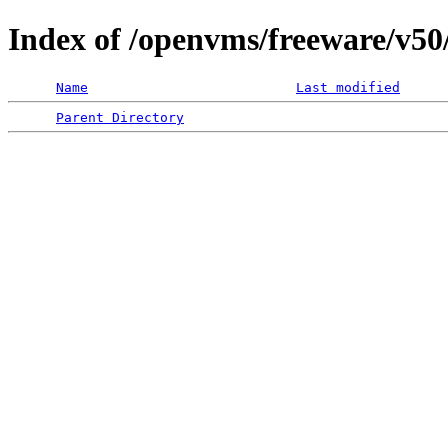
Index of /openvms/freeware/v5
Name
Last modified
Parent Directory