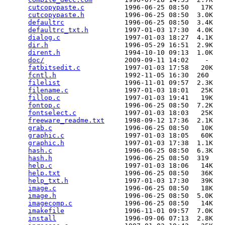
cutcopypaste.c
          1996-06-25 08:50   17K  

cutcopypaste.h
          1996-06-25 08:50  3.0K  

defaultrc
               1996-06-25 08:50  3.4K  

defaultrc_txt.h
         1997-01-03 17:30  4.0K  

dialog.c
                1997-01-03 18:27  4.1K  

dir.h
                   1996-05-29 16:51  2.9K  

dirent.h
                1994-10-10 09:13  1.0K  

doc/
                    2009-09-11 14:02    -   

fatbitsedit.c
           1997-01-03 17:58   20K  

fcntl.h
                 1992-11-05 16:30  260   

filelist
                1996-11-01 09:57  2.3K  

filename.c
              1997-01-03 18:01   25K  

fillop.c
                1997-01-03 19:41   19K  

fontop.c
                1996-06-25 08:50  7.2K  

fontselect.c
            1997-01-03 18:03   25K  

freeware_readme.txt
     1998-09-12 17:36  2.1K  

grab.c
                  1996-06-25 08:50   10K  

graphic.c
               1997-01-03 18:05   60K  

graphic.h
               1997-01-03 17:38  1.1K  

hash.c
                  1996-06-25 08:50  6.3K  

hash.h
                  1996-06-25 08:50  319   

help.c
                  1997-01-03 18:06   14K  

help.txt
                1996-06-25 08:50   36K  

help_txt.h
              1997-01-03 17:30   39K  

image.c
                 1996-06-25 08:50   18K  

image.h
                 1996-06-25 08:50  5.0K  

imagecomp.c
             1996-06-25 08:50   14K  

imakefile
               1996-11-01 09:57  7.0K  

install
                 1996-09-06 07:13  2.8K  
