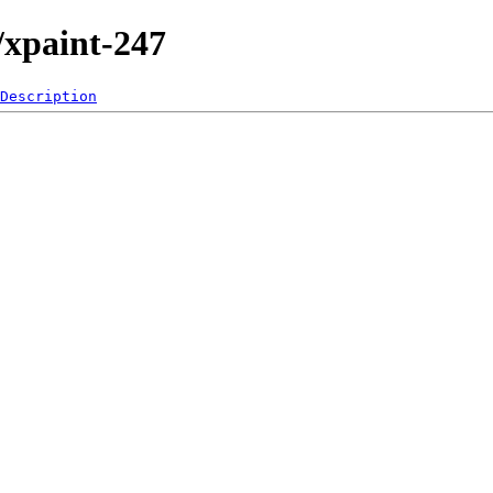
/xpaint-247
Description