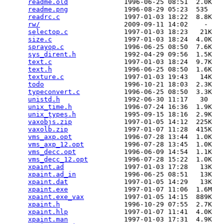
readme.old
              1996-06-25 08:51  2.0K  

readme.png
              1996-08-29 05:23  535   

readrc.c
                1997-01-03 18:22  8.8K  

rw/
                     2009-09-11 14:02    -   

selectop.c
              1997-01-03 18:23   21K  

size.c
                  1997-01-03 18:24  4.0K  

sprayop.c
               1996-06-25 08:50  7.6K  

sys_dirent.h
            1992-04-29 09:56  1.5K  

text.c
                  1997-01-03 18:24  9.7K  

text.h
                  1996-06-25 08:50  1.6K  

texture.c
               1997-01-03 19:43   14K  

todo
                    1996-10-21 18:03  2.3K  

typeconvert.c
           1996-06-25 08:50  3.3K  

unistd.h
                1992-06-30 11:17   30   

unix_time.h
             1996-07-24 16:36  1.9K  

unix_types.h
            1995-09-15 18:16  2.9K  

vaxobjs.zip
             1997-01-05 14:12  225K  

vaxolb.zip
              1997-01-07 11:28  415K  

vms_axp.opt
             1996-07-28 13:44  1.0K  

vms_axp_12.opt
          1996-07-28 13:45  1.0K  

vms_decc.opt
            1996-06-09 14:54  1.1K  

vms_decc_12.opt
         1996-07-28 15:22  1.0K  

xpaint.ad
               1997-01-03 17:28   13K  

xpaint.ad_in
            1996-06-25 08:51   13K  

xpaint.dat
              1997-01-05 14:29   13K  

xpaint.exe
              1997-01-07 11:06  1.6M  

xpaint.exe_vax
          1997-01-05 14:15  889K  

xpaint.h
                1996-10-29 07:55  2.7K  

xpaint.hlp
              1997-01-07 11:41  4.0K  

xpaint.man
              1997-01-03 17:31  4.9K  
