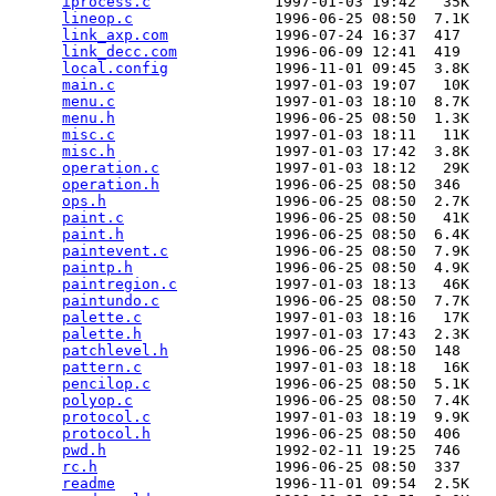
iprocess.c
              1997-01-03 19:42   35K  

lineop.c
                1996-06-25 08:50  7.1K  

link_axp.com
            1996-07-24 16:37  417   

link_decc.com
           1996-06-09 12:41  419   

local.config
            1996-11-01 09:45  3.8K  

main.c
                  1997-01-03 19:07   10K  

menu.c
                  1997-01-03 18:10  8.7K  

menu.h
                  1996-06-25 08:50  1.3K  

misc.c
                  1997-01-03 18:11   11K  

misc.h
                  1997-01-03 17:42  3.8K  

operation.c
             1997-01-03 18:12   29K  

operation.h
             1996-06-25 08:50  346   

ops.h
                   1996-06-25 08:50  2.7K  

paint.c
                 1996-06-25 08:50   41K  

paint.h
                 1996-06-25 08:50  6.4K  

paintevent.c
            1996-06-25 08:50  7.9K  

paintp.h
                1996-06-25 08:50  4.9K  

paintregion.c
           1997-01-03 18:13   46K  

paintundo.c
             1996-06-25 08:50  7.7K  

palette.c
               1997-01-03 18:16   17K  

palette.h
               1997-01-03 17:43  2.3K  

patchlevel.h
            1996-06-25 08:50  148   

pattern.c
               1997-01-03 18:18   16K  

pencilop.c
              1996-06-25 08:50  5.1K  

polyop.c
                1996-06-25 08:50  7.4K  

protocol.c
              1997-01-03 18:19  9.9K  

protocol.h
              1996-06-25 08:50  406   

pwd.h
                   1992-02-11 19:25  746   

rc.h
                    1996-06-25 08:50  337   

readme
                  1996-11-01 09:54  2.5K  
