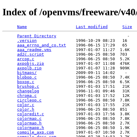
Index of /openvms/freeware/v40
Name
Last modified
Size
Parent Directory
                             -   

.version
                1996-10-29 08:23   16   

aaa_errno_and_co.txt
    1996-06-15 17:29   65   

aaa_readme.vms
          1997-01-07 11:27  1.6K  

ad2c.script
             1996-06-25 08:50  703   

arcop.c
                 1996-06-25 08:50  5.2K  

axpobjs.zip
             1997-01-07 11:08  476K  

axpolb.zip
              1997-01-07 11:28  909K  

bitmaps/
                2009-09-11 14:02    -   

blobop.c
                1996-06-25 08:50  7.4K  

boxop.c
                 1996-06-25 08:50  6.5K  

brushop.c
               1997-01-03 17:51   21K  

changelog
               1996-11-01 09:46   31K  

chroma.c
                1997-01-03 17:52   12K  

circleop.c
              1996-06-25 08:50  7.8K  

color.c
                 1997-01-03 17:55   21K  

color.h
                 1996-06-25 08:50  851   

coloredit.c
             1997-01-03 17:56  3.8K  

colormap.c
              1996-06-25 08:50  7.8K  

colormap.h
              1996-06-25 08:50  2.7K  

colormapp.h
             1996-06-25 08:50  1.9K  

compile_axp.com
         1997-01-07 10:50  2.7K  

compile_decc.com
        1996-07-28 14:53  2.7K  
