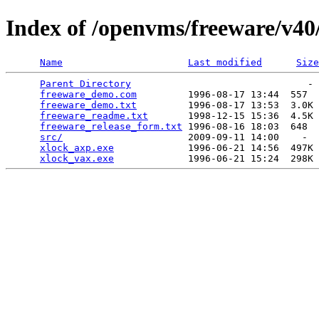
Index of /openvms/freeware/v4
Name
Last modified
Size
Parent Directory
                               - 
freeware_demo.com
         1996-08-17 13:44  557  
freeware_demo.txt
         1996-08-17 13:53  3.0K 
freeware_readme.txt
       1998-12-15 15:36  4.5K 
freeware_release_form.txt
 1996-08-16 18:03  648  
src/
                      2009-09-11 14:00    -  
xlock_axp.exe
             1996-06-21 14:56  497K 
xlock_vax.exe