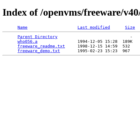
Index of /openvms/freeware/v4
Name
Last modified
Size
Parent Directory
                             -   

who056.a
                1994-12-05 15:28  189K  

freeware_readme.txt
     1998-12-15 14:59  532   

freeware_demo.txt