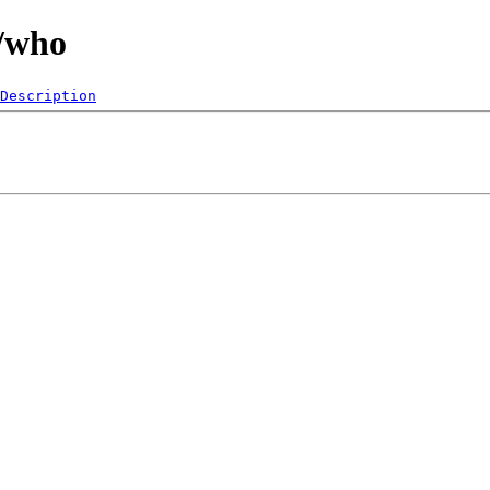
0/who
Description