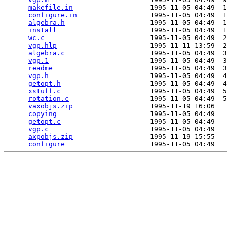
makefile.in
                   1995-11-05 04:49  1
configure.in
                  1995-11-05 04:49  1
algebra.h
                     1995-11-05 04:49  1
install
                       1995-11-05 04:49  1
wc.c
                          1995-11-05 04:49  2
vgp.hlp
                       1995-11-11 13:59  2
algebra.c
                     1995-11-05 04:49  3
vgp.1
                         1995-11-05 04:49  3
readme
                        1995-11-05 04:49  3
vgp.h
                         1995-11-05 04:49  4
getopt.h
                      1995-11-05 04:49  4
xstuff.c
                      1995-11-05 04:49  5
rotation.c
                    1995-11-05 04:49  5
vaxobjs.zip
                   1995-11-19 16:06   
copying
                       1995-11-05 04:49   
getopt.c
                      1995-11-05 04:49   
vgp.c
                         1995-11-05 04:49   
axpobjs.zip
                   1995-11-19 15:55   
configure