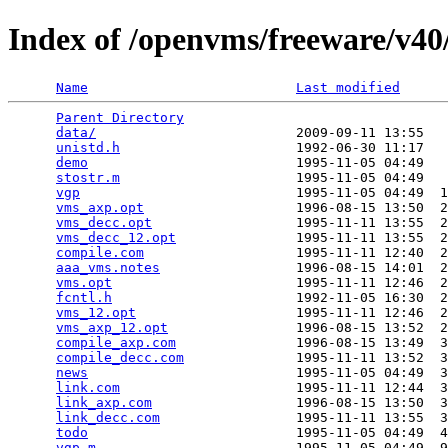
Index of /openvms/freeware/v40
Name
Last modified
Parent Directory
                                 
data/
                         2009-09-11 13:55   
unistd.h
                      1992-06-30 11:17   
demo
                          1995-11-05 04:49   
stostr.m
                      1995-11-05 04:49   
vgp
                           1995-11-05 04:49  1
vms_axp.opt
                   1996-08-15 13:50  2
vms_decc.opt
                  1995-11-11 13:55  2
vms_decc_12.opt
               1995-11-11 13:55  2
compile.com
                   1995-11-11 12:40  2
aaa_vms.notes
                 1996-08-15 14:01  2
vms.opt
                       1995-11-11 12:46  2
fcntl.h
                       1992-11-05 16:30  2
vms_12.opt
                    1995-11-11 12:46  2
vms_axp_12.opt
                1996-08-15 13:52  2
compile_axp.com
               1996-08-15 13:49  3
compile_decc.com
              1995-11-11 13:52  3
news
                          1995-11-05 04:49  3
link.com
                      1995-11-11 12:44  3
link_axp.com
                  1996-08-15 13:50  3
link_decc.com
                 1995-11-11 13:55  3
todo
                          1995-11-05 04:49  4
vgp.m
                         1995-11-05 04:49  9