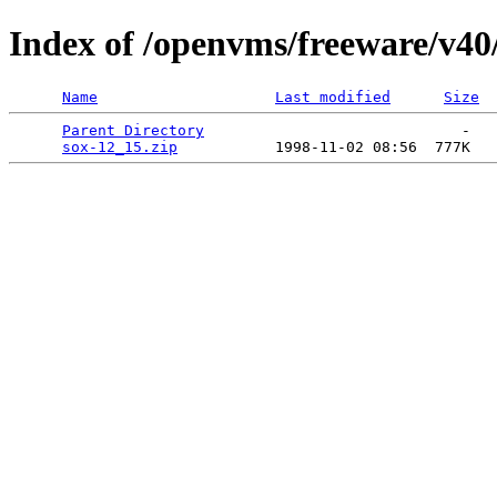
Index of /openvms/freeware/v40
Name
Last modified
Size
Parent Directory
                             -   

sox-12_15.zip