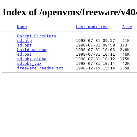
Index of /openvms/freeware/v40
Name
Last modified
Size
Parent Directory
                             -   

sd.hlp
                  1998-07-31 09:57   21K  

sd.opt
                  1998-07-31 09:59  373   

build_sd.com
            1998-07-31 10:03  2.6K  

sd.pas
                  1998-07-31 10:11   46K  

sd.obj_alpha
            1998-07-31 10:12  175K  

sd.obj_vax
              1998-07-31 10:14   42K  

freeware_readme.txt