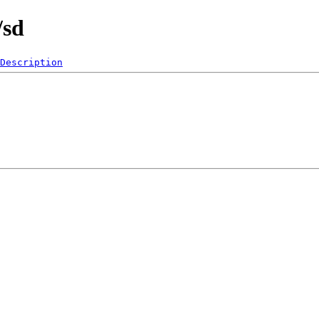
/sd
Description