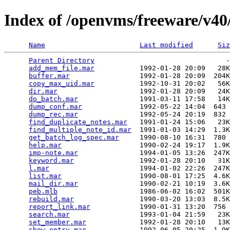
Index of /openvms/freeware/v40
Name
Last modified
Siz
Parent Directory
                                -
add_mem_file.mar
           1992-01-28 20:09   28K
buffer.mar
                 1992-01-28 20:09  204K
copy_max_uid.mar
           1992-10-31 20:02   56K
dir.mar
                    1992-01-28 20:09   24K
do_batch.mar
               1991-03-11 17:58   14K
dump_conf.mar
              1992-05-22 14:04  643 
dump_rec.mar
               1992-05-24 20:19  832 
find_duplicate_notes.mar
   1991-01-24 15:06   23K
find_multiple_note_id.mar
  1991-01-03 14:29  1.3K
get_batch_log_spec.mar
     1990-08-10 16:31  780 
help.mar
                   1990-02-24 19:17  1.9K
imp-note.mar
               1994-01-05 13:26  247K
keyword.mar
                1992-01-28 20:10   31K
l.mar
                      1994-01-02 22:26  247K
list.mar
                   1990-08-01 17:25  4.6K
mail_dir.mar
               1990-02-21 10:19  3.6K
peb.mlb
                    1986-06-02 16:02  501K
rebuild.mar
                1990-03-20 13:03  8.5K
report_link.mar
            1990-01-31 13:20  756 
search.mar
                 1993-01-04 21:59   23K
set_member.mar
             1992-01-28 20:10   13K
show_entry.mar
             1992-06-05 20:25  1.9K