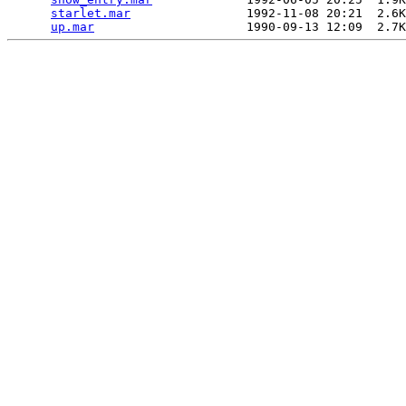
starlet.mar
                1992-11-08 20:21  2.6K
up.mar