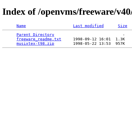
Index of /openvms/freeware/v40
Name
Last modified
Size
Parent Directory
                             -   

freeware_readme.txt
     1998-09-12 16:01  1.3K  

musixtex-t98.zip