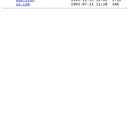
xv.com