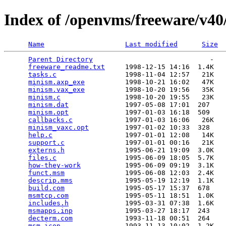
Index of /openvms/freeware/v4
Name
Last modified
Size
Parent Directory
                             -   

freeware_readme.txt
     1998-12-15 14:16  1.4K  

tasks.c
                 1998-11-04 12:57   21K  

minism.axp_exe
          1998-10-21 16:02   47K  

minism.vax_exe
          1998-10-20 19:56   35K  

minism.c
                1998-10-20 19:55   23K  

minism.dat
              1997-05-08 17:01  207   

minism.opt
              1997-01-03 16:18  509   

callbacks.c
             1997-01-03 16:06   26K  

minism_vaxc.opt
         1997-01-02 10:33  328   

help.c
                  1997-01-01 12:08   14K  

support.c
               1997-01-01 00:16   21K  

externs.h
               1995-06-21 19:09  3.0K  

files.c
                 1995-06-09 18:05  5.7K  

how-they-work
           1995-06-09 09:19  3.1K  

funct.msm
               1995-06-08 12:03  2.4K  

descrip.mms
             1995-05-19 12:19  1.1K  

build.com
               1995-05-17 15:37  678   

msmtcp.com
              1995-05-11 18:51  1.0K  

includes.h
              1995-03-31 07:38  1.6K  

msmapps.inp
             1995-03-27 18:17  243   

decterm.com
             1993-11-18 00:51  264   

msm.icon
                1993-11-13 10:02  1.2K  
