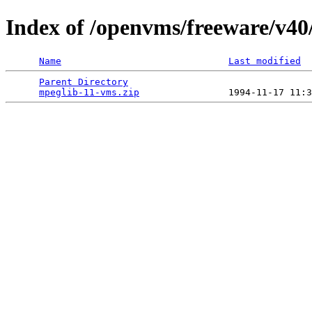
Index of /openvms/freeware/v40
Name
Last modified
Parent Directory
                                 
mpeglib-11-vms.zip