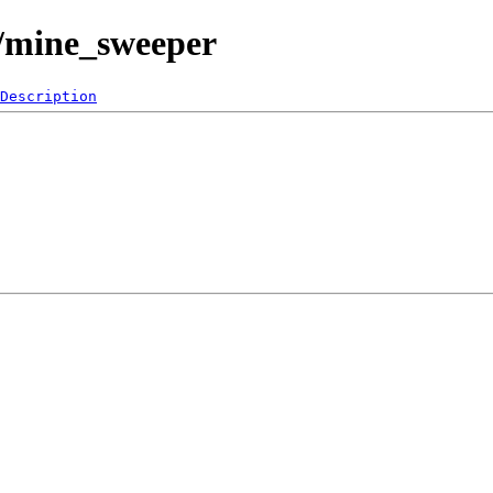
0/mine_sweeper
Description