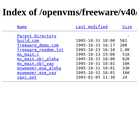
Index of /openvms/freeware/v4
Name
Last modified
Size
Parent Directory
                             -   

build.com
               1995-10-31 10:00  581   

freeware_demo.com
       1995-10-23 16:17  208   

freeware_readme.txt
     1995-10-23 16:10  1.0K  

ms_main.c
               1995-10-23 15:00   51K  

ms_main.obj_alpha
       1995-10-31 10:00   62K  

ms_main.obj_vax
         1995-10-31 10:01   16K  

msweeper.exe_alpha
      1995-10-31 10:01   33K  

msweeper.exe_vax
        1995-10-31 10:01   16K  

vaxc.opt