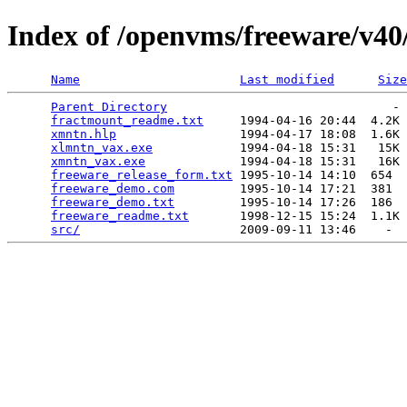
Index of /openvms/freeware/v40
Name
Last modified
Size
Parent Directory
                               - 
fractmount_readme.txt
     1994-04-16 20:44  4.2K 
xmntn.hlp
                 1994-04-17 18:08  1.6K 
xlmntn_vax.exe
            1994-04-18 15:31   15K 
xmntn_vax.exe
             1994-04-18 15:31   16K 
freeware_release_form.txt
 1995-10-14 14:10  654  
freeware_demo.com
         1995-10-14 17:21  381  
freeware_demo.txt
         1995-10-14 17:26  186  
freeware_readme.txt
       1998-12-15 15:24  1.1K 
src/