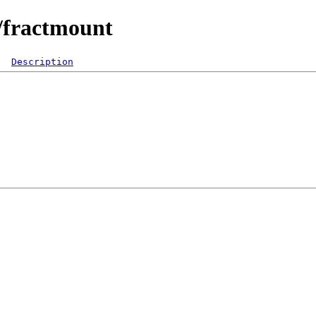
/fractmount
Description
  

 

 

 

 

 

 

 

 
