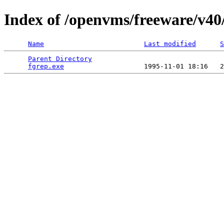
Index of /openvms/freeware/v40
Name
Last modified
S
Parent Directory
                                 
fgrep.exe