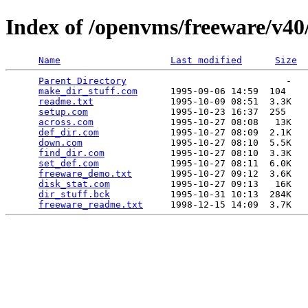
Index of /openvms/freeware/v40/
Name
Last modified
Size
Parent Directory
                             -   

make_dir_stuff.com
      1995-09-06 14:59  104   

readme.txt
              1995-10-09 08:51  3.3K  

setup.com
               1995-10-23 16:37  255   

across.com
              1995-10-27 08:08   13K  

def_dir.com
             1995-10-27 08:09  2.1K  

down.com
                1995-10-27 08:10  5.5K  

find_dir.com
            1995-10-27 08:10  3.3K  

set_def.com
             1995-10-27 08:11  6.0K  

freeware_demo.txt
       1995-10-27 09:12  3.6K  

disk_stat.com
           1995-10-27 09:13   16K  

dir_stuff.bck
           1995-10-31 10:13  284K  

freeware_readme.txt