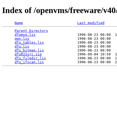
Index of /openvms/freeware/v40/
Name
Last modified
Parent Directory
                                 
dfumsg.lis
                    1996-08-23 00:00  1
own.lis
                       1996-08-23 00:00   
dfu_tables.lis
                1996-08-23 00:00   
dfu.lis
                       1996-08-23 00:00   
dfu_bitmap.lis
                1996-08-23 00:00   
dfu022src.zip
                 1996-09-04 10:50  1
dfu_filedir.lis
               1996-08-23 00:00  1
dfu_ifscan.lis