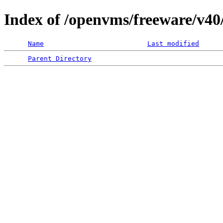
Index of /openvms/freeware/v40
Name
Last modified
Parent Directory