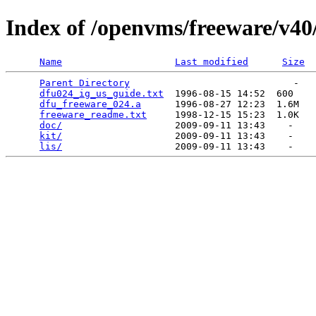
Index of /openvms/freeware/v40
Name
Last modified
Size
Parent Directory
                             -   

dfu024_ig_us_guide.txt
  1996-08-15 14:52  600   

dfu_freeware_024.a
      1996-08-27 12:23  1.6M  

freeware_readme.txt
     1998-12-15 15:23  1.0K  

doc/
                    2009-09-11 13:43    -   

kit/
                    2009-09-11 13:43    -   

lis/