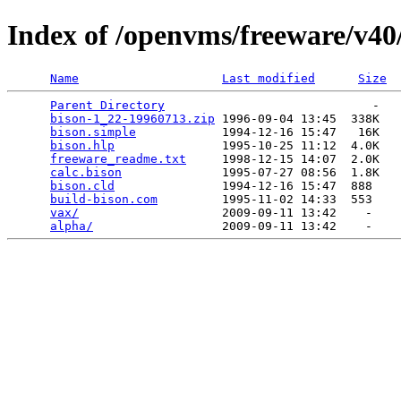
Index of /openvms/freeware/v40
Name
Last modified
Size
Parent Directory
                             -   

bison-1_22-19960713.zip
 1996-09-04 13:45  338K  

bison.simple
            1994-12-16 15:47   16K  

bison.hlp
               1995-10-25 11:12  4.0K  

freeware_readme.txt
     1998-12-15 14:07  2.0K  

calc.bison
              1995-07-27 08:56  1.8K  

bison.cld
               1994-12-16 15:47  888   

build-bison.com
         1995-11-02 14:33  553   

vax/
                    2009-09-11 13:42    -   

alpha/