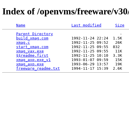
Index of /openvms/freeware/v3
Name
Last modified
Size
Parent Directory
                             -   

build_xmag.com
          1992-11-24 22:24  1.5K  

xmag.c
                  1992-11-25 09:52   26K  

start_xmag.com
          1992-11-25 09:55  832   

xmag_vax.exe
            1992-11-25 09:55   11K  

$$readme.first
          1992-11-25 10:10  3.3K  

xmag_axp.exe_v1
         1993-01-07 09:59   15K  

xmag_axp.exe
            1993-06-29 13:57   19K  

freeware_readme.txt