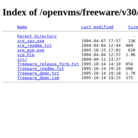
Index of /openvms/freeware/v30
Name
Last modified
Size
Parent Directory
                               - 
xce_vax.exe
               1994-04-07 17:57   13K 
xce_readme.txt
            1994-04-04 12:44  909  
xce_axp.exe
               1995-10-15 17:02   62K 
xce.hlp
                   1994-04-04 12:57  1.9K 
src/
                      2009-09-11 13:27    -  
freeware_release_form.txt
 1995-10-14 14:10  654  
freeware_readme.txt
       1995-10-14 19:14  506  
freeware_demo.txt
         1995-10-14 19:18  1.7K 
freeware_demo.com