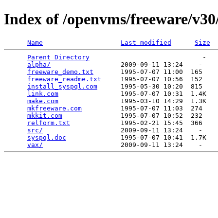
Index of /openvms/freeware/v30
Name
Last modified
Size
Parent Directory
                             -   

alpha/
                  2009-09-11 13:24    -   

freeware_demo.txt
       1995-07-07 11:00  165   

freeware_readme.txt
     1995-07-07 10:56  152   

install_syspql.com
      1995-05-30 10:20  815   

link.com
                1995-07-07 10:31  1.4K  

make.com
                1995-03-10 14:29  1.3K  

mkfreeware.com
          1995-07-07 11:03  274   

mkkit.com
               1995-07-07 10:52  232   

relform.txt
             1995-02-21 15:45  366   

src/
                    2009-09-11 13:24    -   

syspql.doc
              1995-07-07 10:41  1.7K  

vax/