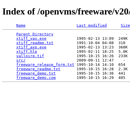
Index of /openvms/freeware/v20/
Name
Last modified
Size
Parent Directory
                               - 
xtiff_vax.exe
             1995-02-13 13:09  249K 
xtiff_readme.txt
          1991-10-04 04:08  310  
xtiff_axp.exe
             1995-02-13 13:23  360K 
xtiff.hlp
                 1995-02-11 18:25  5.0K 
valloire.tif
              1995-10-15 16:26  233K 
src/
                      2009-09-11 12:47    -  
freeware_release_form.txt
 1995-10-14 14:10  654  
freeware_readme.txt
       1995-10-15 16:28  2.3K 
freeware_demo.txt
         1995-10-15 16:36  441  
freeware_demo.com