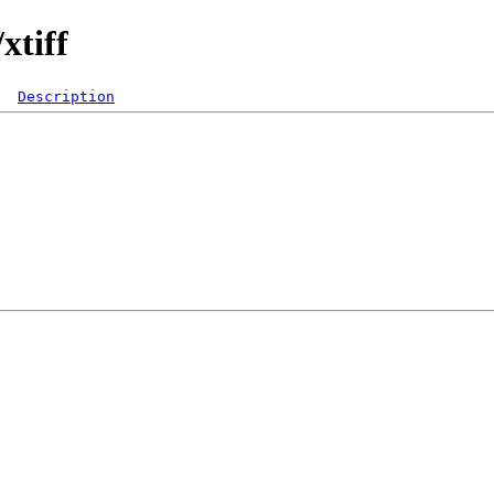
xtiff
Description
  

 

 

 

 

 

 

 

 

 
