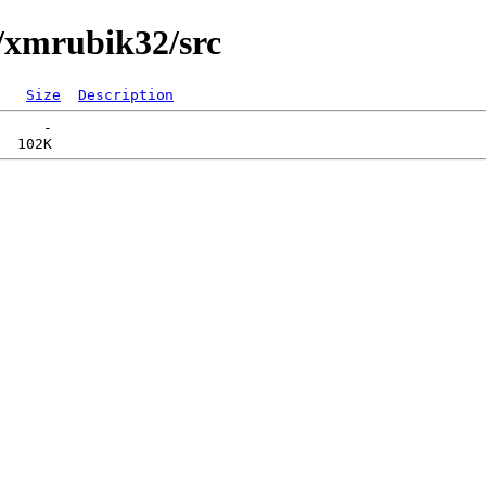
/xmrubik32/src
Size
Description
     -   
