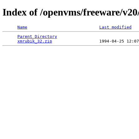
Index of /openvms/freeware/v20
Name
Last modified
Parent Directory
                                 
xmrubik_32.zip