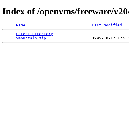
Index of /openvms/freeware/v20
Name
Last modified
Parent Directory
                                 
xmountain.zip