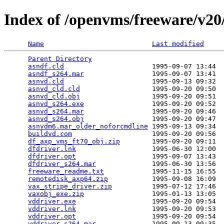
Index of /openvms/freeware/v20/
Name
Last modified
Parent Directory
                                 
asndf.cld
                      1995-09-07 13:44  
asndf_s264.mar
                 1995-09-07 13:41  
asnvd.cld
                      1995-09-13 09:32  
asnvd_cld.cld
                  1995-09-20 09:50  
asnvd_cld.obj
                  1995-09-20 09:51  
asnvd_s264.exe
                 1995-09-20 09:52  
asnvd_s264.mar
                 1995-09-20 09:46  
asnvd_s264.obj
                 1995-09-20 09:47  
asnvdm6.mar_older_noforcmdline
 1995-09-13 09:34  
buildvd.com
                    1995-09-20 09:56  
df_axp_vms_ft70_obj.zip
        1995-09-20 09:11  
dfdriver.lnk
                   1995-06-30 12:00  
dfdriver.opt
                   1995-09-07 13:43  
dfdriver_s264.mar
              1995-06-30 13:56  
freeware_readme.txt
            1995-11-15 16:55  
remotedisk_axp64.zip
           1995-09-08 16:09  
vax_stripe_driver.zip
          1995-07-12 17:46  
vaxobj_exe.zip
                 1995-01-13 13:05  
vddriver.exe
                   1995-09-20 09:54  
vddriver.lnk
                   1995-09-20 09:53  
vddriver.opt
                   1995-09-20 09:54  
vddriver_s264.mar
              1995-09-13 09:35  