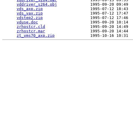
vddriver_s264.obj
              1995-09-20 09:49  
vds_axp.zip
                    1995-07-12 18:43  
vds_vax.zip
                    1995-07-12 17:47  
vdstep2.zip
                    1995-07-12 17:46  
vduse.doc
                      1995-09-20 10:14  
zrhostcr.cld
                   1995-09-20 14:49  
zrhostcr.mar
                   1995-09-20 14:44  
zt_vms70_axp.zip