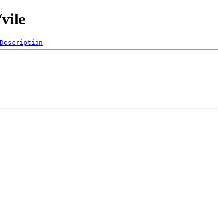
vile
Description