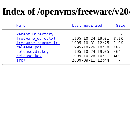
Index of /openvms/freeware/v20/
Name
Last modified
Size
Parent Directory
                             -   

freeware_demo.txt
       1995-10-24 19:01  3.1K  

freeware_readme.txt
     1995-10-31 12:25  1.0K  

release.pgf
             1995-10-26 10:30  487   

release.dickey
          1995-10-24 19:05  464   

release.kev
             1995-10-26 10:31  400   

src/