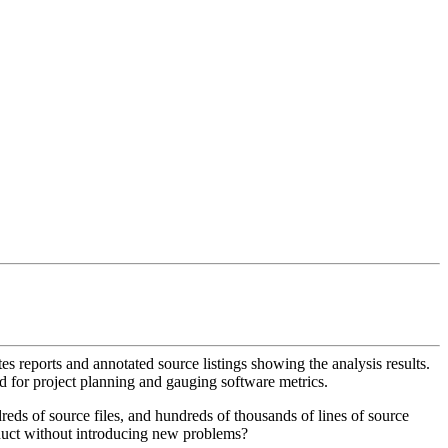
es reports and annotated source listings showing the analysis results.
sed for project planning and gauging software metrics.
reds of source files, and hundreds of thousands of lines of source
oduct without introducing new problems?