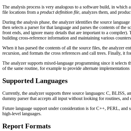
The analysis process is very analogous to a software build, in which a 
file locations from a
product definition file
, analyzes them, and produce
During the analysis phase, the analyzer identifies the source language o
then selects a parser for that language and parses the contents of the s
front ends, and ignore many details that are important to a compiler). T
building cross-reference information and maintaining various counters
When it has parsed the contents of all the source files, the analyzer ente
recursion, and formats the cross references and call trees. Finally, it f
The analyzer supports mixed-language programming since it selects the a
of the same routine, for example to provide alternate implementations f
Supported Languages
Currently, the analyzer supports three source languages: C, BLISS, and
dummy parser that accepts all input without looking for routines, and c
Future language support under consideration is for C++, PERL, and sev
high-level languages.
Report Formats