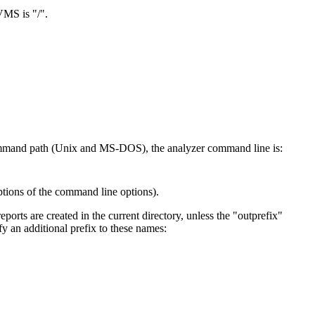
VMS is "/".
ommand path (Unix and MS-DOS), the analyzer command line is:
ptions of the command line options).
eports are created in the current directory, unless the "outprefix"
y an additional prefix to these names: