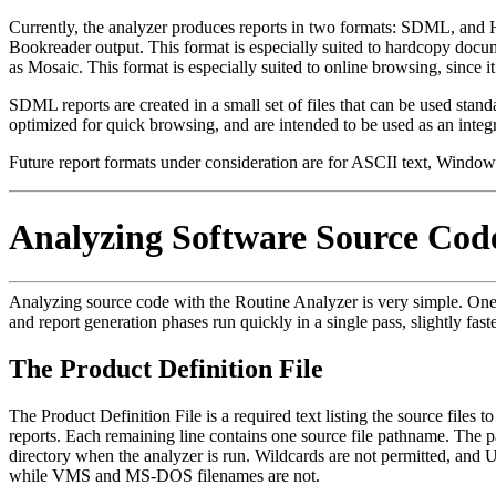
Currently, the analyzer produces reports in two formats: SDML, an
Bookreader output. This format is especially suited to hardcopy d
as Mosaic. This format is especially suited to online browsing, since it
SDML reports are created in a small set of files that can be used stand
optimized for quick browsing, and are intended to be used as an integr
Future report formats under consideration are for ASCII text, Win
Analyzing Software Source Cod
Analyzing source code with the Routine Analyzer is very simple. One cont
and report generation phases run quickly in a single pass, slightly fas
The Product Definition File
The Product Definition File is a required text listing the source files to
reports. Each remaining line contains one source file pathname. The 
directory when the analyzer is run. Wildcards are not permitted, and U
while VMS and MS-DOS filenames are not.