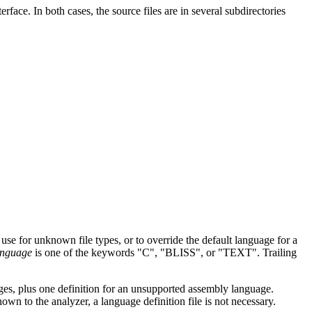
face. In both cases, the source files are in several subdirectories
 use for unknown file types, or to override the default language for a
anguage
is one of the keywords "C", "BLISS", or "TEXT". Trailing
ages, plus one definition for an unsupported assembly language.
known to the analyzer, a language definition file is not necessary.