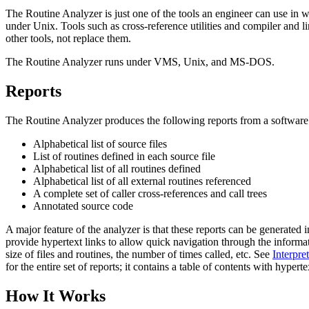
The Routine Analyzer is just one of the tools an engineer can use in 
under Unix. Tools such as cross-reference utilities and compiler and l
other tools, not replace them.
The Routine Analyzer runs under VMS, Unix, and MS-DOS.
Reports
The Routine Analyzer produces the following reports from a software
Alphabetical list of source files
List of routines defined in each source file
Alphabetical list of all routines defined
Alphabetical list of all external routines referenced
A complete set of caller cross-references and call trees
Annotated source code
A major feature of the analyzer is that these reports can be generated
provide hypertext links to allow quick navigation through the informatio
size of files and routines, the number of times called, etc. See
Interpre
for the entire set of reports; it contains a table of contents with hypertext
How It Works