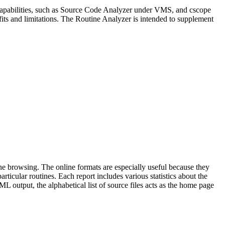
ar capabilities, such as Source Code Analyzer under VMS, and cscope
efits and limitations. The Routine Analyzer is intended to supplement
line browsing. The online formats are especially useful because they
rticular routines. Each report includes various statistics about the
ML output, the alphabetical list of source files acts as the home page