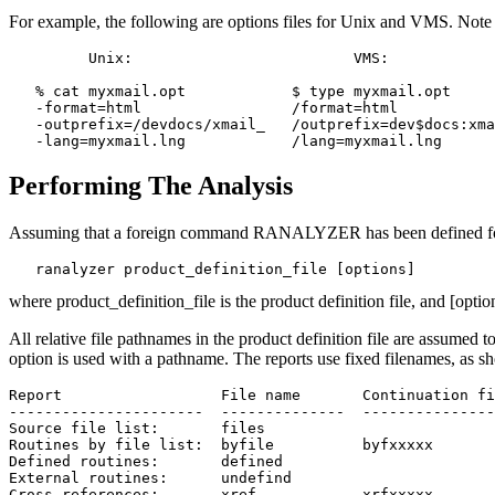
For example, the following are options files for Unix and VMS. Note 
         Unix:                         VMS:

   % cat myxmail.opt            $ type myxmail.opt

   -format=html                 /format=html

   -outprefix=/devdocs/xmail_   /outprefix=dev$docs:xma
Performing The Analysis
Assuming that a foreign command RANALYZER has been defined for t
where product_definition_file is the product definition file, and [opt
All relative file pathnames in the product definition file are assumed to
option is used with a pathname. The reports use fixed filenames, as sh
Report			File name	Continuation files

----------------------  --------------  ---------------
Source file list:       files

Routines by file list:  byfile		byfxxxxx

Defined routines:       defined

External routines:	undefind

Cross references:	xref		xrfxxxxx
