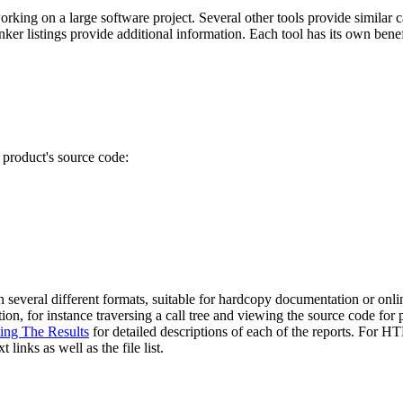
working on a large software project. Several other tools provide simil
inker listings provide additional information. Each tool has its own ben
 product's source code:
 in several different formats, suitable for hardcopy documentation or on
n, for instance traversing a call tree and viewing the source code for pa
ting The Results
for detailed descriptions of each of the reports. For HT
 links as well as the file list.