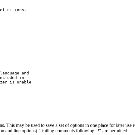
efinitions.

language and

ncluded in

zer is unable

s. This may be used to save a set of options in one place for later use r
mmand line options). Trailing comments following "!" are permitted.