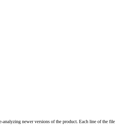
e-analyzing newer versions of the product. Each line of the file