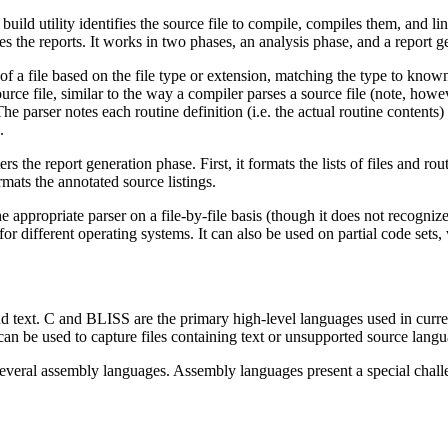
build utility identifies the source file to compile, compiles them, and l
s the reports. It works in two phases, an analysis phase, and a report g
f a file based on the file type or extension, matching the type to known f
ource file, similar to the way a compiler parses a source file (note, how
he parser notes each routine definition (i.e. the actual routine contents) 
.
rs the report generation phase. First, it formats the lists of files and rou
ormats the annotated source listings.
ppropriate parser on a file-by-file basis (though it does not recognized
or different operating systems. It can also be used on partial code sets,
 text. C and BLISS are the primary high-level languages used in current
an be used to capture files containing text or unsupported source langua
eral assembly languages. Assembly languages present a special challenge