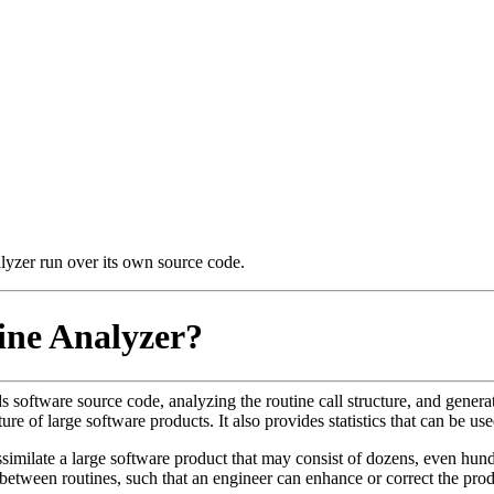
alyzer run over its own source code.
ine Analyzer?
s software source code, analyzing the routine call structure, and generat
ure of large software products. It also provides statistics that can be u
similate a large software product that may consist of dozens, even hund
between routines, such that an engineer can enhance or correct the pr