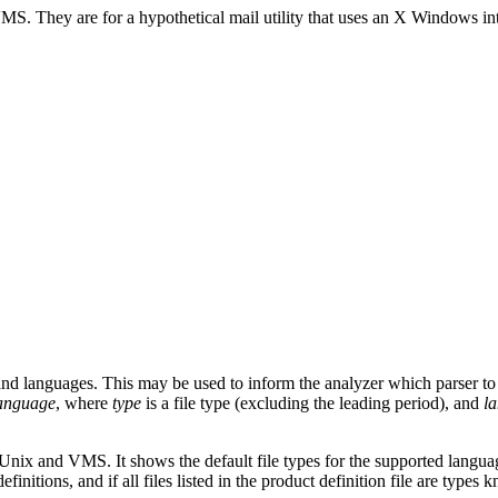
S. They are for a hypothetical mail utility that uses an X Windows inter
s and languages. This may be used to inform the analyzer which parser to
anguage
, where
type
is a file type (excluding the leading period), and
l
h Unix and VMS. It shows the default file types for the supported langu
initions, and if all files listed in the product definition file are types 