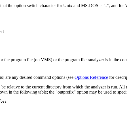
that the option switch character for Unix and MS-DOS is "-", and for 
il_      

he program file (on VMS) or the program file ranalyzer is in the c
ions] are any desired command options (see
Options Reference
for descri
 be relative to the current directory from which the analyzer is run. All r
own in the following table; the "outprefix" option may be used to specif
---
