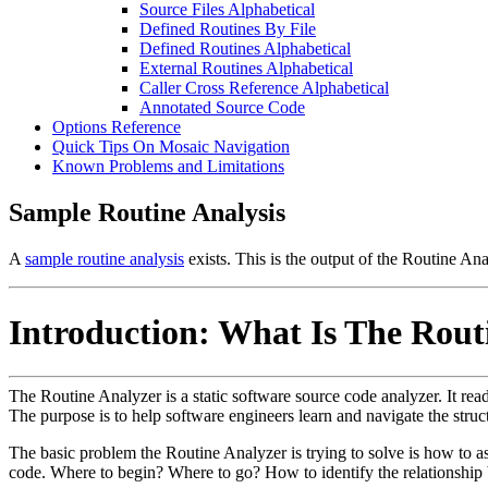
Source Files Alphabetical
Defined Routines By File
Defined Routines Alphabetical
External Routines Alphabetical
Caller Cross Reference Alphabetical
Annotated Source Code
Options Reference
Quick Tips On Mosaic Navigation
Known Problems and Limitations
Sample Routine Analysis
A
sample routine analysis
exists. This is the output of the Routine An
Introduction: What Is The Rout
The Routine Analyzer is a static software source code analyzer. It read
The purpose is to help software engineers learn and navigate the struct
The basic problem the Routine Analyzer is trying to solve is how to as
code. Where to begin? Where to go? How to identify the relationship 