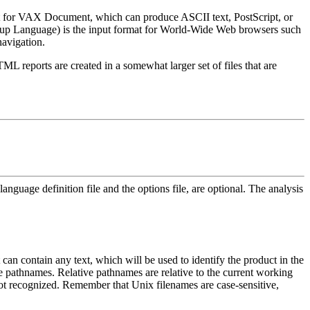
 for VAX Document, which can produce ASCII text, PostScript, or
kup Language) is the input format for World-Wide Web browsers such
navigation.
ML reports are created in a somewhat larger set of files that are
language definition file and the options file, are optional. The analysis
 It can contain any text, which will be used to identify the product in the
 pathnames. Relative pathnames are relative to the current working
 not recognized. Remember that Unix filenames are case-sensitive,