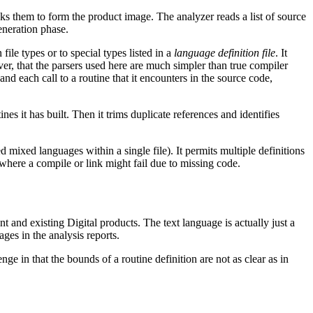
inks them to form the product image. The analyzer reads a list of source
eneration phase.
ile types or to special types listed in a
language definition file
. It
ever, that the parsers used here are much simpler than true compiler
and each call to a routine that it encounters in the source code,
tines it has built. Then it trims duplicate references and identifies
 mixed languages within a single file). It permits multiple definitions
 where a compile or link might fail due to missing code.
 and existing Digital products. The text language is actually just a
ges in the analysis reports.
 in that the bounds of a routine definition are not as clear as in