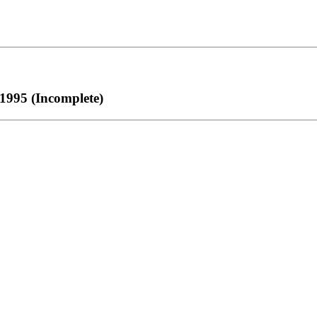
1995 (Incomplete)