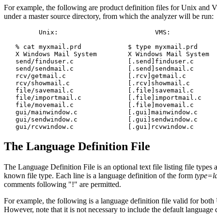
For example, the following are product definition files for Unix and VM
under a master source directory, from which the analyzer will be run:
         Unix:                         VMS:

   % cat myxmail.prd            $ type myxmail.prd

   X Windows Mail System        X Windows Mail System

   send/finduser.c              [.send]finduser.c

   send/sendmail.c              [.send]sendmail.c

   rcv/getmail.c                [.rcv]getmail.c

   rcv/showmail.c               [.rcv]showmail.c

   file/savemail.c              [.file]savemail.c

   file/importmail.c            [.file]importmail.c

   file/movemail.c              [.file]movemail.c

   gui/mainwindow.c             [.gui]mainwindow.c

   gui/sendwindow.c             [.gui]sendwindow.c

The Language Definition File
The Language Definition File is an optional text file listing file type
known file type. Each line is a language definition of the form
type=l
comments following "!" are permitted.
For example, the following is a language definition file valid for bot
However, note that it is not necessary to include the default language def