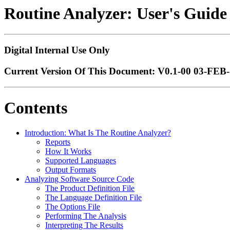
Routine Analyzer: User's Guide
Digital Internal Use Only
Current Version Of This Document: V0.1-00 03-FEB-
Contents
Introduction: What Is The Routine Analyzer?
Reports
How It Works
Supported Languages
Output Formats
Analyzing Software Source Code
The Product Definition File
The Language Definition File
The Options File
Performing The Analysis
Interpreting The Results