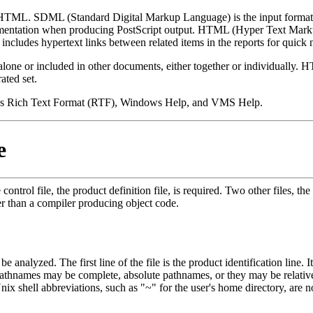
d HTML. SDML (Standard Digital Markup Language) is the input format
ocumentation when producing PostScript output. HTML (Hyper Text Mar
 includes hypertext links between related items in the reports for quick 
alone or included in other documents, either together or individually. HT
ated set.
dows Rich Text Format (RTF), Windows Help, and VMS Help.
e
rol file, the product definition file, is required. Two other files, the 
ter than a compiler producing object code.
 be analyzed. The first line of the file is the product identification line.
pathnames may be complete, absolute pathnames, or they may be relative
nix shell abbreviations, such as "~" for the user's home directory, are