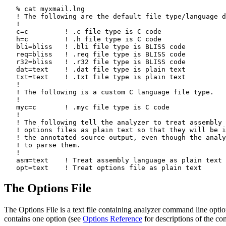
   % cat myxmail.lng

   ! The following are the default file type/language d
   !

   c=c         ! .c file type is C code

   h=c         ! .h file type is C code

   bli=bliss   ! .bli file type is BLISS code

   req=bliss   ! .req file type is BLISS code

   r32=bliss   ! .r32 file type is BLISS code

   dat=text    ! .dat file type is plain text

   txt=text    ! .txt file type is plain text

   !

   ! The following is a custom C language file type.

   !

   myc=c       ! .myc file type is C code

   !

   ! The following tell the analyzer to treat assembly 
   ! options files as plain text so that they will be i
   ! the annotated source output, even though the analy
   ! to parse them.

   !

   asm=text    ! Treat assembly language as plain text

The Options File
The Options File is a text file containing analyzer command line option
contains one option (see
Options Reference
for descriptions of the co