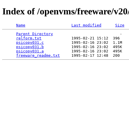
Index of /openvms/freeware/v20
Name
Last modified
Size
Parent Directory
                             -   

relform.txt
             1995-02-21 15:12  396   

psicopy031.c
            1995-02-16 23:02  1.1M  

psicopy031.b
            1995-02-16 23:02  495K  

psicopy031.a
            1995-02-16 23:02  495K  

freeware_readme.txt