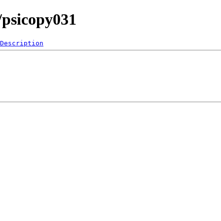
/psicopy031
Description