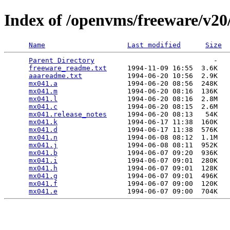
Index of /openvms/freeware/v2
Name
Last modified
Size
Parent Directory
                             -   

freeware_readme.txt
     1994-11-09 16:55  3.6K  

aaareadme.txt
           1994-06-20 10:56  2.9K  

mx041.a
                 1994-06-20 08:56  248K  

mx041.m
                 1994-06-20 08:16  136K  

mx041.l
                 1994-06-20 08:16  2.8M  

mx041.c
                 1994-06-20 08:15  2.6M  

mx041.release_notes
     1994-06-20 08:13   54K  

mx041.k
                 1994-06-17 11:38  160K  

mx041.d
                 1994-06-17 11:38  576K  

mx041.n
                 1994-06-08 08:12  1.1M  

mx041.j
                 1994-06-08 08:11  952K  

mx041.b
                 1994-06-07 09:20  936K  

mx041.i
                 1994-06-07 09:01  280K  

mx041.h
                 1994-06-07 09:01  128K  

mx041.g
                 1994-06-07 09:01  496K  

mx041.f
                 1994-06-07 09:00  120K  

mx041.e