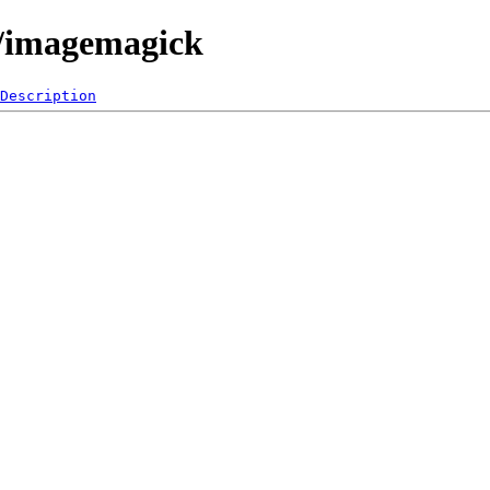
0/imagemagick
Description