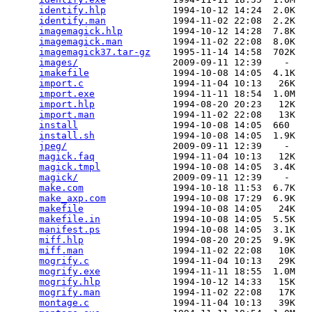
identify.hlp
            1994-10-12 14:24  2.0K  

identify.man
            1994-11-02 22:08  2.2K  

imagemagick.hlp
         1994-10-12 14:28  7.8K  

imagemagick.man
         1994-11-02 22:08  8.0K  

imagemagick37.tar-gz
    1995-11-14 14:58  702K  

images/
                 2009-09-11 12:39    -   

imakefile
               1994-10-08 14:05  4.1K  

import.c
                1994-11-04 10:13   26K  

import.exe
              1994-11-11 18:54  1.0M  

import.hlp
              1994-08-20 20:23   12K  

import.man
              1994-11-02 22:08   13K  

install
                 1994-10-08 14:05  660   

install.sh
              1994-10-08 14:05  1.9K  

jpeg/
                   2009-09-11 12:39    -   

magick.faq
              1994-11-04 10:13   12K  

magick.tmpl
             1994-10-08 14:05  3.4K  

magick/
                 2009-09-11 12:39    -   

make.com
                1994-10-18 11:53  6.7K  

make_axp.com
            1994-10-08 17:29  6.9K  

makefile
                1994-10-08 14:05   24K  

makefile.in
             1994-10-08 14:05  5.5K  

manifest.ps
             1994-10-08 14:05  3.1K  

miff.hlp
                1994-08-20 20:25  9.9K  

miff.man
                1994-11-02 22:08   10K  

mogrify.c
               1994-11-04 10:13   29K  

mogrify.exe
             1994-11-11 18:55  1.0M  

mogrify.hlp
             1994-10-12 14:33   15K  

mogrify.man
             1994-11-02 22:08   17K  

montage.c
               1994-11-04 10:13   39K  
