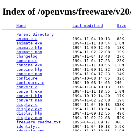
Index of /openvms/freeware/v2
Name
Last modified
Size
Parent Directory
                             -   

animate.c
               1994-11-04 10:13   83K  

animate.exe
             1994-11-11 18:54  1.0M  

animate.hlp
             1994-11-09 12:46   18K  

animate.man
             1994-11-02 22:08   19K  

changelog
               1994-11-04 13:48   27K  

combine.c
               1994-11-04 17:23   23K  

combine.exe
             1994-11-11 18:55  1.0M  

combine.hlp
             1994-11-09 11:32   13K  

combine.man
             1994-11-04 17:23   14K  

configure
               1994-10-08 14:05   32K  

configure.in
            1994-10-08 14:05  240   

convert.c
               1994-11-04 10:13   31K  

convert.exe
             1994-11-11 18:55  1.0M  

convert.hlp
             1994-10-12 14:20   17K  

convert.man
             1994-11-02 22:08   19K  

display.c
               1994-11-04 10:13  358K  

display.exe
             1994-11-11 18:54  1.1M  

display.hlp
             1994-11-09 12:55   49K  

display.man
             1994-11-02 22:08   52K  

freeware_readme.txt
     1995-04-21 09:17  366   

identify.c
              1994-11-04 10:13  5.9K  

identify.exe
            1994-11-11 18:55  1.0M  
