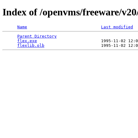
Index of /openvms/freeware/v20
Name
Last modified
Parent Directory
                                 
flex.exe
                          1995-11-02 12:0
flexlib.olb