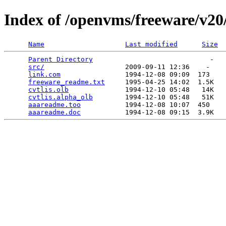
Index of /openvms/freeware/v20/
Name
Last modified
Size
Parent Directory
                             -   

src/
                    2009-09-11 12:36    -   

link.com
                1994-12-08 09:09  173   

freeware_readme.txt
     1995-04-25 14:02  1.5K  

cvtlis.olb
              1994-12-10 05:48   14K  

cvtlis.alpha_olb
        1994-12-10 05:48   51K  

aaareadme.too
           1994-12-08 10:07  450   

aaareadme.doc